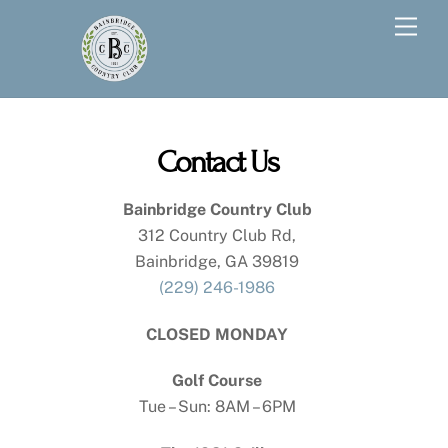
Skip
Men
to
content
Contact Us
Bainbridge Country Club
312 Country Club Rd,
Bainbridge, GA 39819
(229) 246-1986
CLOSED MONDAY
Golf Course
Tue – Sun: 8AM – 6PM