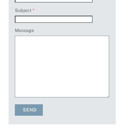
Subject
*
Message
SEND