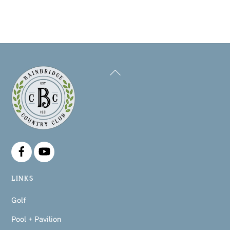
Back
To
Top
LINKS
Golf
Pool + Pavilion