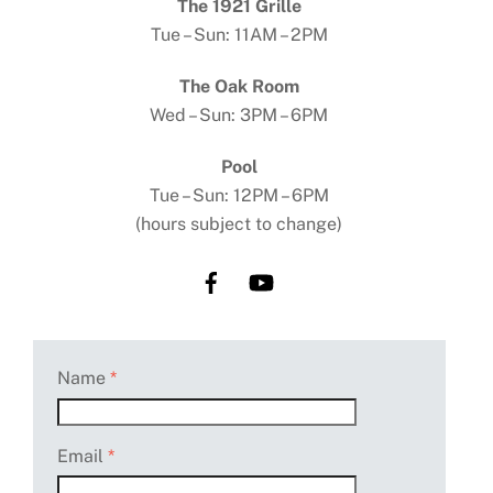
The 1921 Grille
Tue – Sun: 11AM – 2PM
The Oak Room
Wed – Sun: 3PM – 6PM
Pool
Tue – Sun: 12PM – 6PM
(hours subject to change)
Name
*
Email
*