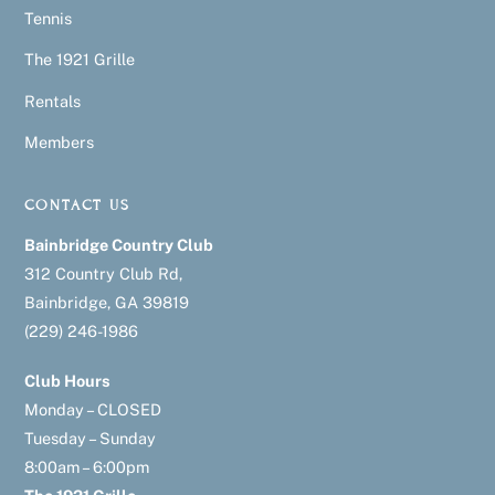
Tennis
The 1921 Grille
Rentals
Members
CONTACT US
Bainbridge Country Club
312 Country Club Rd,
Bainbridge, GA 39819
(229) 246-1986
Club Hours
Monday – CLOSED
Tuesday – Sunday
8:00am – 6:00pm